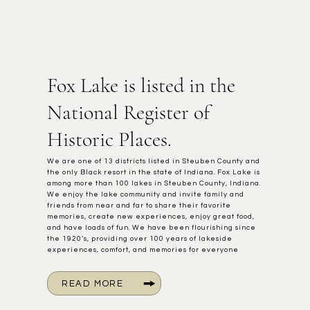
Fox Lake is listed in the
National Register of
Historic Places.
We are one of 13 districts listed in Steuben County and
the only Black resort in the state of Indiana. Fox Lake is
among more than 100 lakes in Steuben County, Indiana.
We enjoy the lake community and invite family and
friends from near and far to share their favorite
memories, create new experiences, enjoy great food,
and have loads of fun. We have been flourishing since
the 1920’s, providing over 100 years of lakeside
experiences, comfort, and memories for everyone
READ MORE