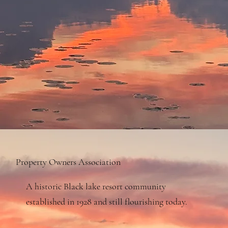
Property Owners Association
A historic Black lake resort community
established in 1928 and still flourishing today.