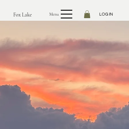
Fox Lake
Menu
LOG IN