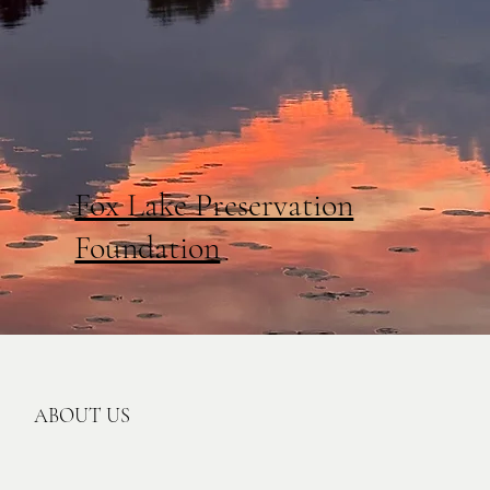
Fox Lake Preservation
Foundation
ABOUT US