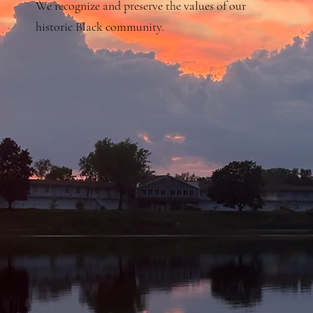
We recognize and preserve the values of our
historic Black community.