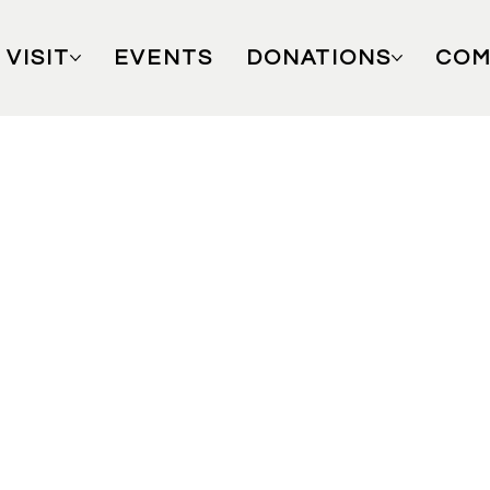
VISIT
EVENTS
DONATIONS
COM