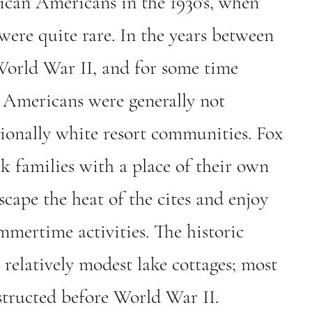
rican Americans in the 1930's, when
ere quite rare. In the years between
orld War II, and for some time
n Americans were generally not
ionally white resort communities. Fox
k families with a place of their own
cape the heat of the cites and enjoy
mmertime activities. The historic
2 relatively modest lake cottages; most
tructed before World War II.