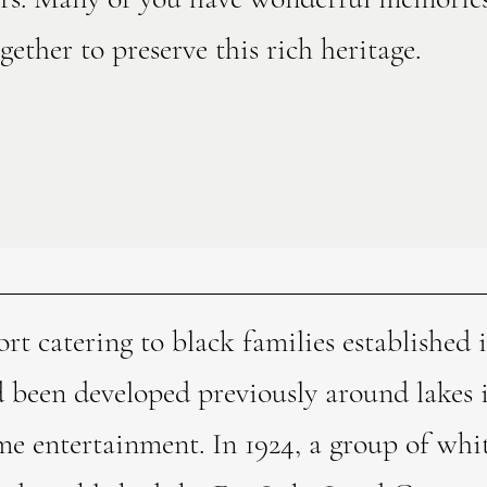
ether to preserve this rich heritage.
ort catering to black families established
d been developed previously around lakes
 entertainment. In 1924, a group of whi