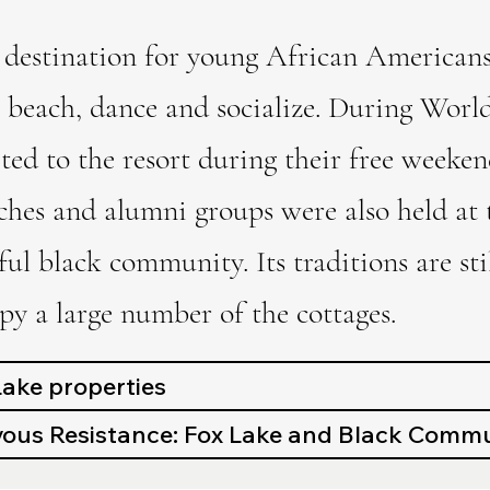
destination for young African Americans
 beach, dance and socialize. During World
ted to the resort during their free week
ches and alumni groups were also held at t
ful black community. Its traditions are s
y a large number of the cottages.
 Lake properties
us Resistance: Fox Lake and Black Commu