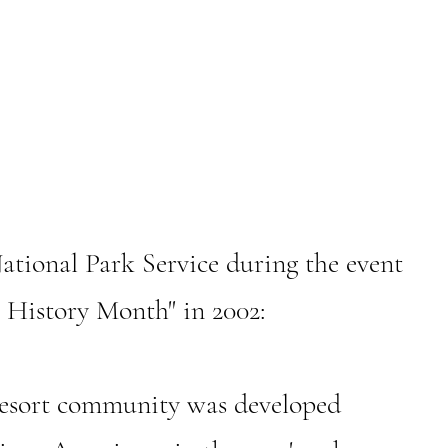
ational Park Service during the event
 History Month" in 2002:
ort community was developed