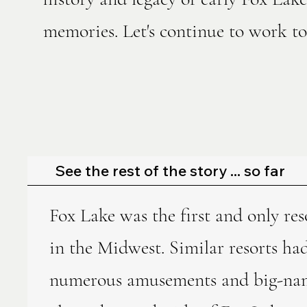
memories. Let's continue to work tog
See the rest of the story ... so far
Fox Lake was the first and only res
in the Midwest. Similar resorts ha
numerous amusements and big-name