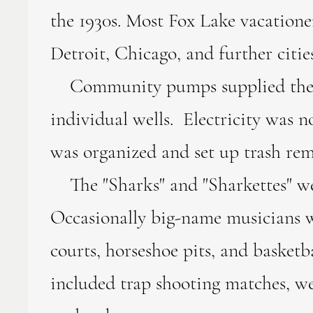
the 1930s. Most Fox Lake vacation
Detroit, Chicago, and further citi
Community pumps supplied the vaca
individual wells. Electricity was n
was organized and set up trash rem
The "Sharks" and "Sharkettes" wer
Occasionally big-name musicians w
courts, horseshoe pits, and basketba
included trap shooting matches, we