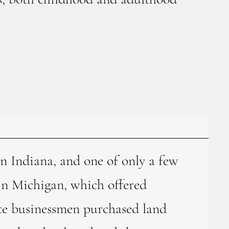
 in Indiana, and one of only a few
 in Michigan, which offered
te businessmen purchased land