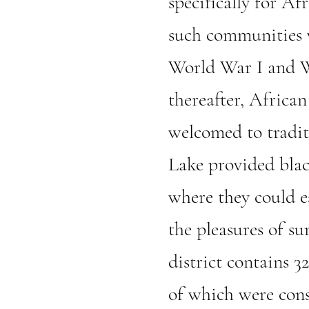
specifically for Af
such communities w
World War I and W
thereafter, Africa
welcomed to tradit
Lake provided blac
where they could es
the pleasures of su
district contains 3
of which were cons