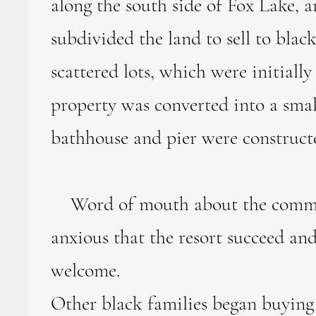
along the south side of Fox Lake,
subdivided the land to sell to bla
scattered lots, which were initiall
property was converted into a smal
bathhouse and pier were construct
Word of mouth about the communi
anxious that the resort succeed an
welcome.
Other black families began buying 