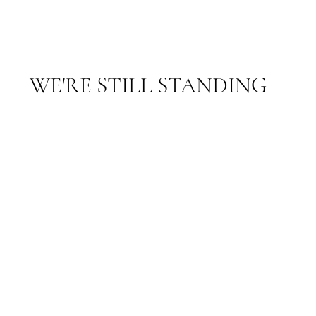
WE'RE STILL STANDING