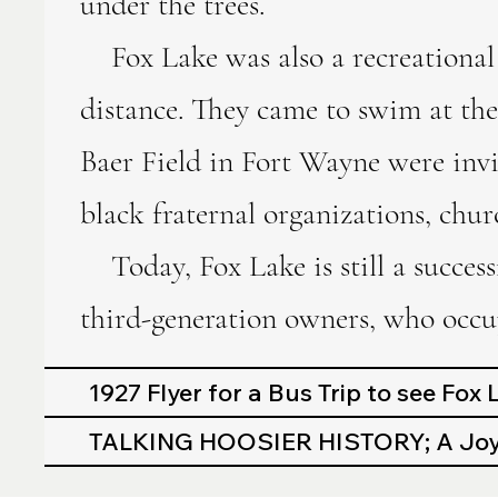
under the trees.
Fox Lake was also a recreational 
distance. They came to swim at the
Baer Field in Fort Wayne were invi
black fraternal organizations, chur
Today, Fox Lake is still a success
third-generation owners, who occup
1927 Flyer for a Bus Trip to see Fox
TALKING HOOSIER HISTORY; A Joyo