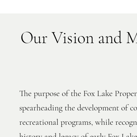
Our Vision and M
​The purpose of the Fox Lake Prop
spearheading the development of co
recreational programs, while recogn
history and legacy of early Fox La