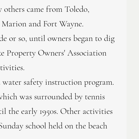
y others came from Toledo,
as Marion and Fort Wayne.
 or so, until owners began to dig
Lake Property Owners' Association
ivities.
water safety instruction program.
which was surrounded by tennis
l the early 1950s. Other activities
 Sunday school held on the beach