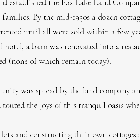
 and established the Fox Lake Land Compa
ck families. By the mid-1930s a dozen cott
y rented until all were sold within a few y
l hotel, a barn was renovated into a resta
ed (none of which remain today).
ty was spread by the land company and
d touted the joys of this tranquil oasis w
lots and constructing their own cottages 