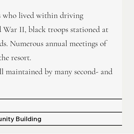
 who lived within driving
 War II, black troops stationed at
ends. Numerous annual meetings of
he resort.
till maintained by many second- and
nity Building