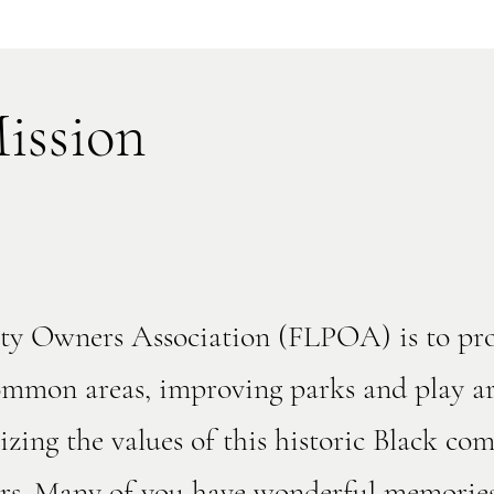
ission
erty Owners Association (FLPOA) is to p
mmon areas, improving parks and play ar
izing the values of this historic Black c
kers. Many of you have wonderful memorie