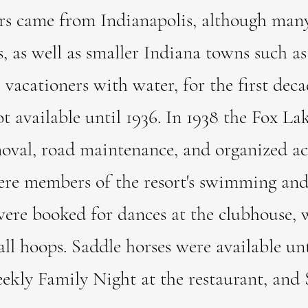
ers came from Indianapolis, although man
es, as well as smaller Indiana towns such 
tioners with water, for the first decade
ot available until 1936. In 1938 the Fox 
oval, road maintenance, and organized act
e members of the resort's swimming and 
ere booked for dances at the clubhouse, 
ll hoops. Saddle horses were available unti
ekly Family Night at the restaurant, and