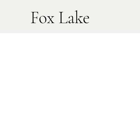
Fox Lake