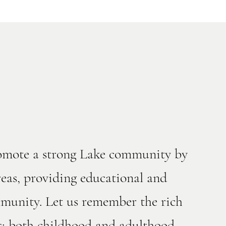
romote a strong Lake community by
eas, providing educational and
ommunity. Let us remember the rich
s; both childhood and adulthood