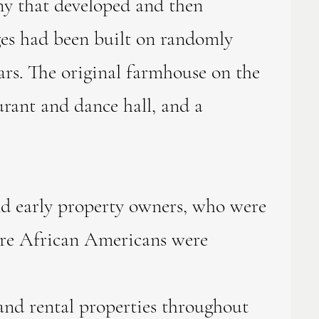
ny that developed and then
ages had been built on randomly
ears. The original farmhouse on the
urant and dance hall, and a
 early property owners, who were
here African Americans were
and rental properties throughout