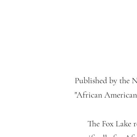
Published by the N
"African American
The Fox Lake res