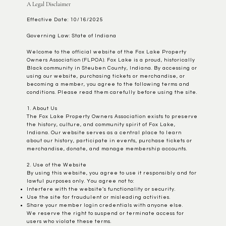
A Legal Disclaimer
Effective Date: 10/16/2025
Governing Law: State of Indiana
Welcome to the official website of the Fox Lake Property
Owners Association (FLPOA). Fox Lake is a proud, historically
Black community in Steuben County, Indiana. By accessing or
using our website, purchasing tickets or merchandise, or
becoming a member, you agree to the following terms and
conditions. Please read them carefully before using the site.
1. About Us
The Fox Lake Property Owners Association exists to preserve
the history, culture, and community spirit of Fox Lake,
Indiana. Our website serves as a central place to learn
about our history, participate in events, purchase tickets or
merchandise, donate, and manage membership accounts.
2. Use of the Website
By using this website, you agree to use it responsibly and for
lawful purposes only. You agree not to:
Interfere with the website’s functionality or security.
Use the site for fraudulent or misleading activities.
Share your member login credentials with anyone else.
We reserve the right to suspend or terminate access for
users who violate these terms.