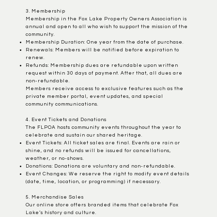
3. Membership
Membership in the Fox Lake Property Owners Association is
annual and open to all who wish to support the mission of the
community.
Membership Duration: One year from the date of purchase.
Renewals: Members will be notified before expiration to
renew.
Refunds: Membership dues are refundable upon written
request within 30 days of payment. After that, all dues are
non-refundable.
Members receive access to exclusive features such as the
private member portal, event updates, and special
community communications.
4. Event Tickets and Donations
The FLPOA hosts community events throughout the year to
celebrate and sustain our shared heritage.
Event Tickets: All ticket sales are final. Events are rain or
shine, and no refunds will be issued for cancellations,
weather, or no-shows.
​Donations: Donations are voluntary and non-refundable.
Event Changes: We reserve the right to modify event details
(date, time, location, or programming) if necessary.
5. Merchandise Sales
Our online store offers branded items that celebrate Fox
Lake’s history and culture.