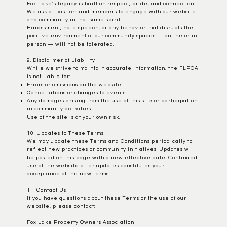
Fox Lake’s legacy is built on respect, pride, and connection.
We ask all visitors and members to engage with our website
and community in that same spirit.
Harassment, hate speech, or any behavior that disrupts the
positive environment of our community spaces — online or in
person — will not be tolerated.
9. Disclaimer of Liability
While we strive to maintain accurate information, the FLPOA
is not liable for:
Errors or omissions on the website.
Cancellations or changes to events.
Any damages arising from the use of this site or participation
in community activities.
Use of the site is at your own risk.
10. Updates to These Terms
We may update these Terms and Conditions periodically to
reflect new practices or community initiatives. Updates will
be posted on this page with a new effective date. Continued
use of the website after updates constitutes your
acceptance of the new terms.
11. Contact Us
If you have questions about these Terms or the use of our
website, please contact:
Fox Lake Property Owners Association