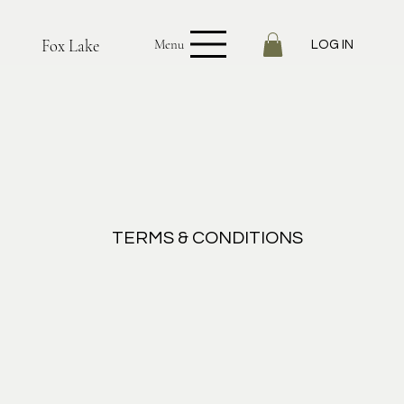
Fox Lake
Menu
LOG IN
TERMS & CONDITIONS