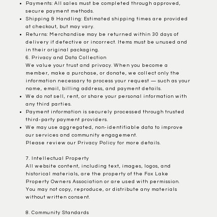
Payments: All sales must be completed through approved,
secure payment methods.
Shipping & Handling: Estimated shipping times are provided
at checkout, but may vary.
Returns: Merchandise may be returned within 30 days of
delivery if defective or incorrect. Items must be unused and
in their original packaging.
6. Privacy and Data Collection
We value your trust and privacy. When you become a
member, make a purchase, or donate, we collect only the
information necessary to process your request — such as your
name, email, billing address, and payment details.
We do not sell, rent, or share your personal information with
any third parties.
Payment information is securely processed through trusted
third-party payment providers.
We may use aggregated, non-identifiable data to improve
our services and community engagement.
Please review our Privacy Policy for more details.
7. Intellectual Property
All website content, including text, images, logos, and
historical materials, are the property of the Fox Lake
Property Owners Association or are used with permission.
You may not copy, reproduce, or distribute any materials
without written consent.
8. Community Standards